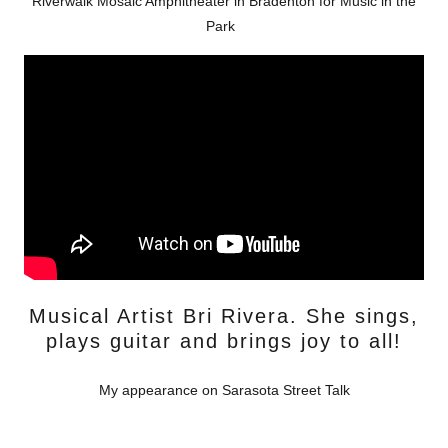
Riverwalk Mosaic Amphitheater in Bradenton for Music in the
Park
Musical Artist Bri Rivera. She sings,
plays guitar and brings joy to all!
My appearance on Sarasota Street Talk