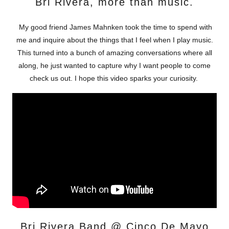
Bri Rivera, more than music.
My good friend James Mahnken took the time to spend with
me and inquire about the things that I feel when I play music.
This turned into a bunch of amazing conversations where all
along, he just wanted to capture why I want people to come
check us out. I hope this video sparks your curiosity.
Bri Rivera Band @ Cinco De Mayo