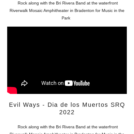
Rock along with the Bri Rivera Band at the waterfront
Riverwalk Mosaic Amphitheater in Bradenton for Music in the
Park
Evil Ways - Dia de los Muertos SRQ
2022
Rock along with the Bri Rivera Band at the waterfront