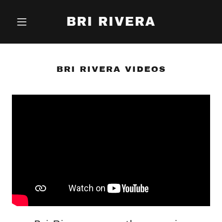
BRI RIVERA
BRI RIVERA VIDEOS