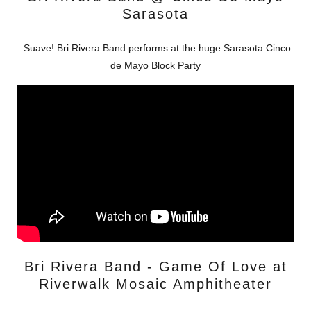
Sarasota
Suave! Bri Rivera Band performs at the huge Sarasota Cinco
de Mayo Block Party
Bri Rivera Band - Game Of Love at
Riverwalk Mosaic Amphitheater