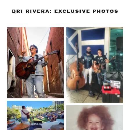
BRI RIVERA: EXCLUSIVE PHOTOS