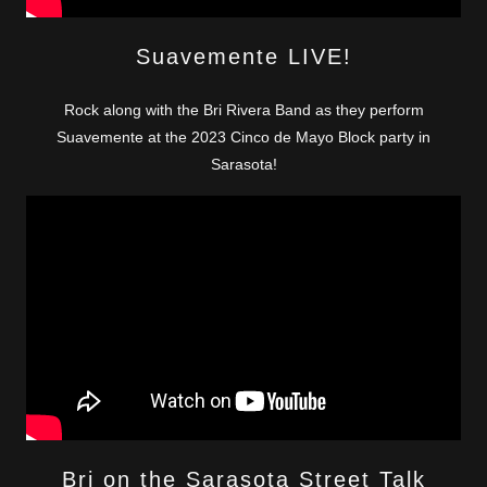
Suavemente LIVE!
Rock along with the Bri Rivera Band as they perform
Suavemente at the 2023 Cinco de Mayo Block party in
Sarasota!
Bri on the Sarasota Street Talk