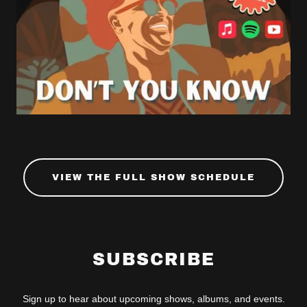
VIEW THE FULL SHOW SCHEDULE
SUBSCRIBE
Sign up to hear about upcoming shows, albums, and events.