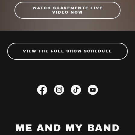
WATCH SUAVEMENTE LIVE
VIDEO NOW
VIEW THE FULL SHOW SCHEDULE
ME AND MY BAND