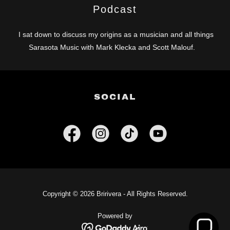
Podcast
I sat down to discuss my origins as a musician and all things
Sarasota Music with Mark Klecka and Scott Malouf.
SOCIAL
Copyright © 2026 Bririvera - All Rights Reserved.
Powered by