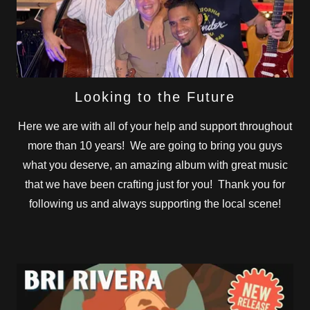
Looking to the Future
Here we are with all of your help and support throughout
more than 10 years! We are going to bring you guys
what you deserve, an amazing album with great music
that we have been crafting just for you! Thank you for
following us and always supporting the local scene!