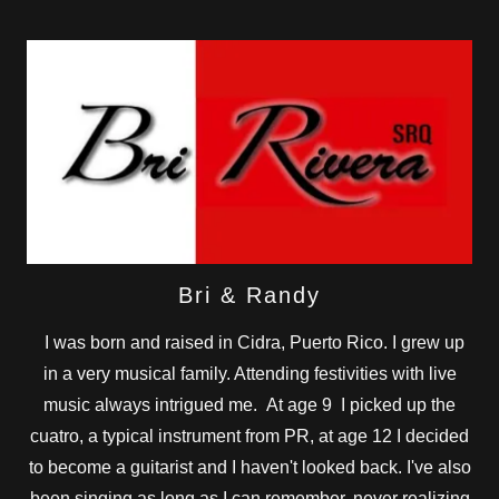
Bri & Randy
I was born and raised in Cidra, Puerto Rico. I grew up
in a very musical family. Attending festivities with live
music always intrigued me. At age 9 I picked up the
cuatro, a typical instrument from PR, at age 12 I decided
to become a guitarist and I haven't looked back. I've also
been singing as long as I can remember, never realizing