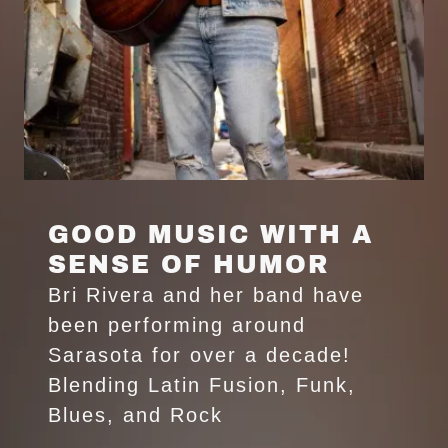
GOOD MUSIC WITH A
SENSE OF HUMOR
Bri Rivera and her band have
been performing around
Sarasota for over a decade!
Blending Latin Fusion, Funk,
Blues, and Rock