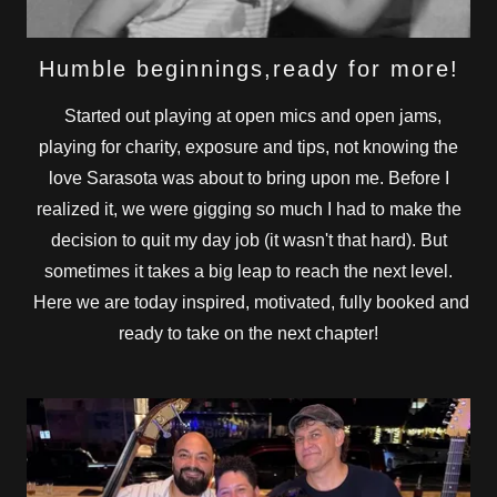
Humble beginnings,ready for more!
Started out playing at open mics and open jams,
playing for charity, exposure and tips, not knowing the
love Sarasota was about to bring upon me. Before I
realized it, we were gigging so much I had to make the
decision to quit my day job (it wasn't that hard). But
sometimes it takes a big leap to reach the next level.
Here we are today inspired, motivated, fully booked and
ready to take on the next chapter!