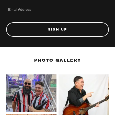
Email Address
SIGN UP
PHOTO GALLERY