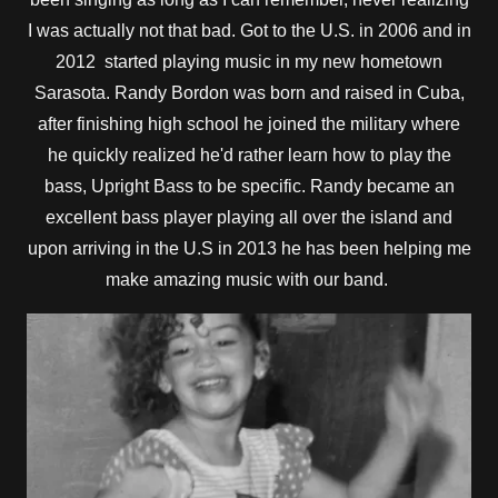
I was actually not that bad. Got to the U.S. in 2006 and in
2012 started playing music in my new hometown
Sarasota. Randy Bordon was born and raised in Cuba,
after finishing high school he joined the military where
he quickly realized he'd rather learn how to play the
bass, Upright Bass to be specific. Randy became an
excellent bass player playing all over the island and
upon arriving in the U.S in 2013 he has been helping me
make amazing music with our band.