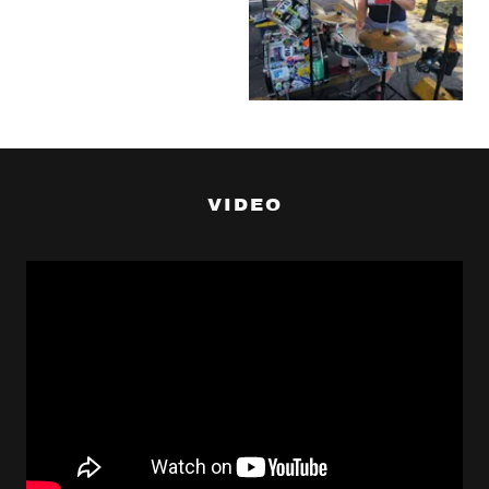
VIDEO