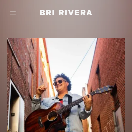
BRI RIVERA